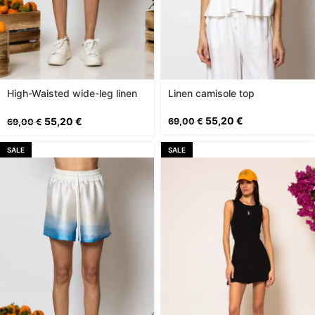
High-Waisted wide-leg linen
Linen camisole top
shorts
55,20
€
55,20
€
69,00
€
69,00
€
SALE
SALE