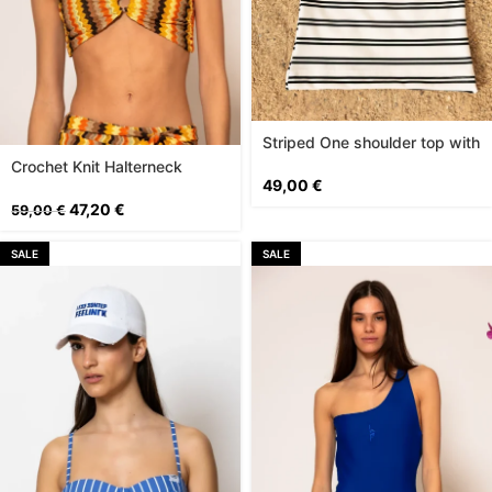
Striped One shoulder top with
logo print
Crochet Knit Halterneck
49,00
€
Bustier Top
47,20
€
59,00
€
SALE
SALE