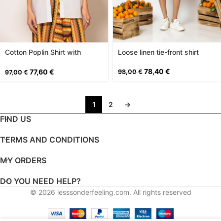
Cotton Poplin Shirt with
Loose linen tie-front shirt
Pockets
78,40
€
77,60
€
98,00
€
97,00
€
1
2
→
FIND US
TERMS AND CONDITIONS
MY ORDERS
DO YOU NEED HELP?
© 2026
lesssonderfeeling.com
. All rights reserved