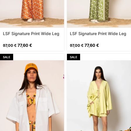
LSF Signature Print Wide Leg
LSF Signature Print Wide Leg
Pants
Pants
77,60
€
77,60
€
97,00
€
97,00
€
SALE
SALE