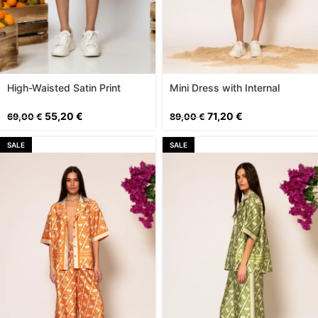
High-Waisted Satin Print
Mini Dress with Internal
Shorts
Shorts
55,20
€
71,20
€
69,00
€
89,00
€
SALE
SALE