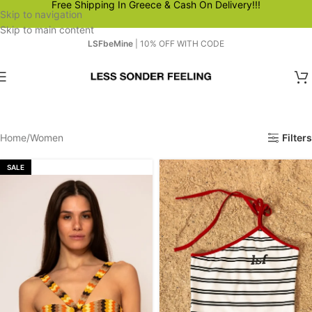
Free Shipping In Greece & Cash On Delivery!!!
Skip to navigation
Skip to main content
LSFbeMine
| 10% OFF WITH CODE
Home
Women
Filters
SALE