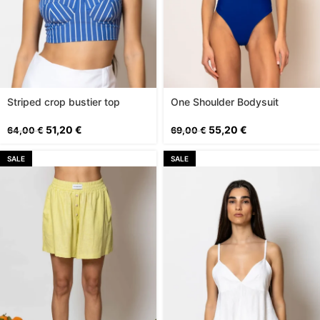
Striped crop bustier top
One Shoulder Bodysuit
51,20
€
55,20
€
64,00
€
69,00
€
SALE
SALE