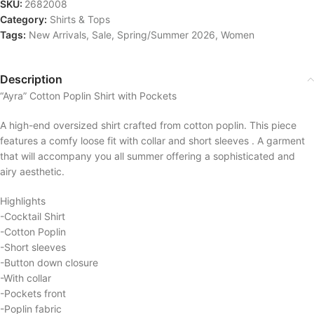
SKU:
2682008
Category:
Shirts & Tops
Tags:
New Arrivals
,
Sale
,
Spring/Summer 2026
,
Women
Description
“Ayra” Cotton Poplin Shirt with Pockets
A high-end oversized shirt crafted from cotton poplin. This piece
features a comfy loose fit with collar and short sleeves . A garment
that will accompany you all summer offering a sophisticated and
airy aesthetic.
Highlights
-Cocktail Shirt
-Cotton Poplin
-Short sleeves
-Button down closure
-With collar
-Pockets front
-Poplin fabric