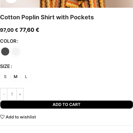
Cotton Poplin Shirt with Pockets
77,60
€
97,00
€
COLOR
SIZE
S
M
L
ADD TO CART
Add to wishlist