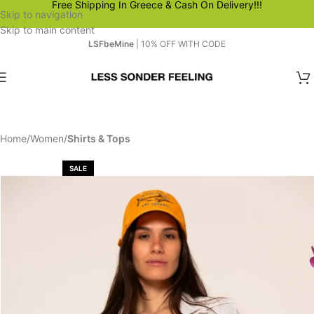
Free Shipping In Greece & Cash On Delivery!!!
Skip to navigation
Skip to main content
LSFbeMine
| 10% OFF WITH CODE
Home
Women
Shirts & Tops
SALE