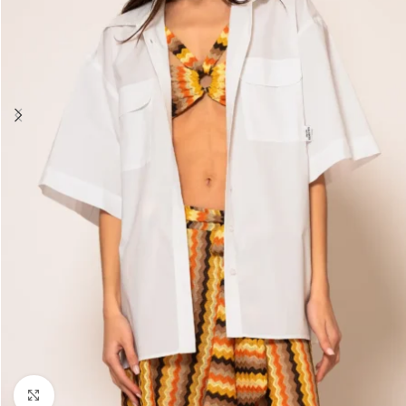
Click to enlarge