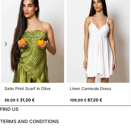
Satin Print Scarf in Olive
Linen Camisole Dress
31,20
€
87,20
€
39,00
€
109,00
€
FIND US
TERMS AND CONDITIONS