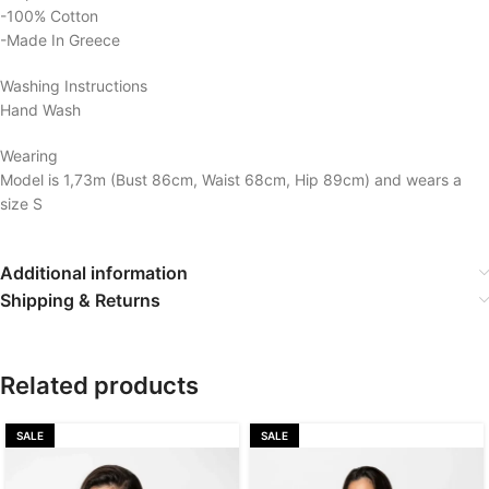
-100% Cotton
-Made In Greece
Washing Instructions
Hand Wash
Wearing
Model is 1,73m (Bust 86cm, Waist 68cm, Hip 89cm) and wears a
size S
Additional information
Shipping & Returns
Related products
SALE
SALE