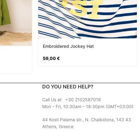
Embroidered Jockey Hat
59,00
€
DO YOU NEED HELP?
Call Us at +30 2102587016
Mon – Fri, 10:30am – 18:30pm (GMT+03:00)
44 Kosti Palama str., N. Chalkidona, 143 43
Athens, Greece