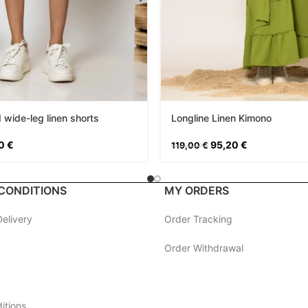
 wide-leg linen shorts
Longline Linen Kimono
20
€
95,20
€
119,00
€
CONDITIONS
MY ORDERS
elivery
Order Tracking
Order Withdrawal
itions