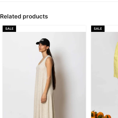
Related products
SALE
SALE