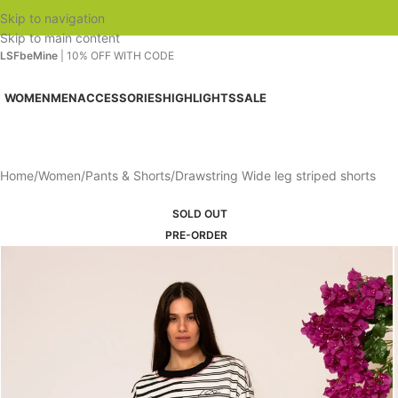
Skip to navigation
Skip to main content
LSFbeMine
| 10% OFF WITH CODE
WOMEN
MEN
ACCESSORIES
HIGHLIGHTS
SALE
Home
Women
Pants & Shorts
Drawstring Wide leg striped shorts
SOLD OUT
PRE-ORDER