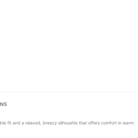
RNS
e fit and a relaxed, breezy silhouette that offers comfort in warm