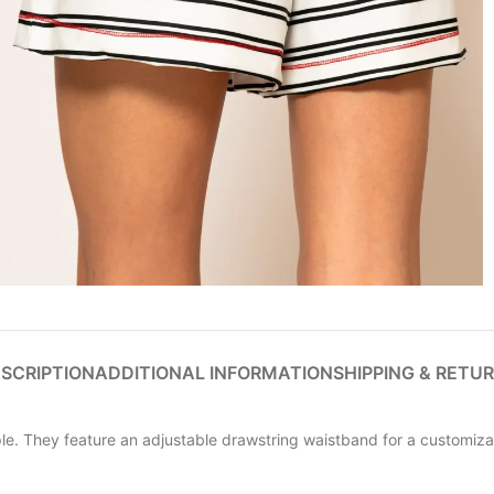
SCRIPTION
ADDITIONAL INFORMATION
SHIPPING & RETU
e. They feature an adjustable drawstring waistband for a customizabl