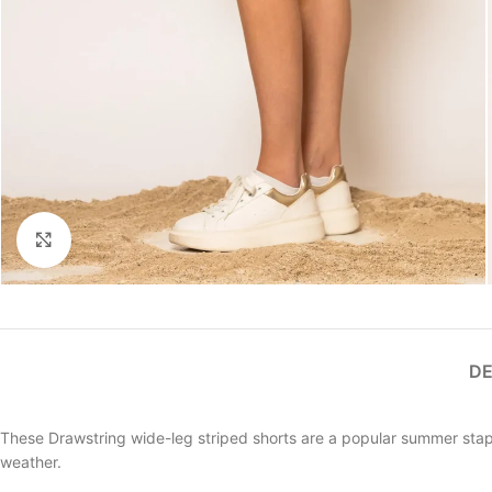
Click to enlarge
DE
These Drawstring wide-leg striped shorts are a popular summer stapl
weather.