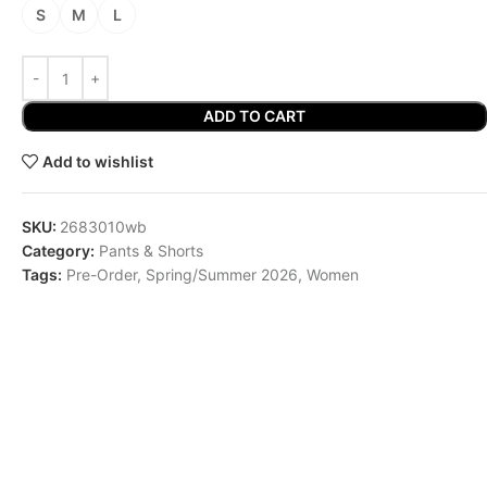
S
M
L
ADD TO CART
Add to wishlist
SKU:
2683010wb
Category:
Pants & Shorts
Tags:
Pre-Order
,
Spring/Summer 2026
,
Women