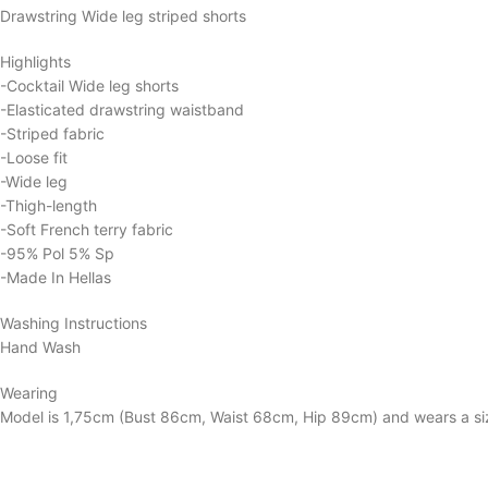
Drawstring Wide leg striped shorts
Highlights
-Cocktail Wide leg shorts
-Elasticated drawstring waistband
-Striped fabric
-Loose fit
-Wide leg
-Thigh-length
-Soft French terry fabric
-95% Pol 5% Sp
-Made In Hellas
Washing Instructions
Hand Wash
Wearing
Model is 1,75cm (Bust 86cm, Waist 68cm, Hip 89cm) and wears a si