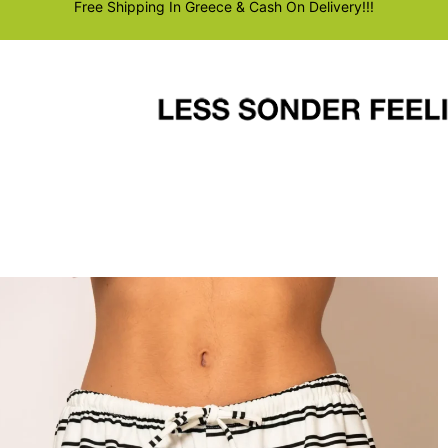
Free Shipping In Greece & Cash On Delivery!!!