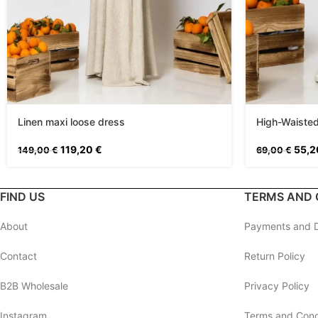
Linen maxi loose dress
High-Waisted
119,20
€
55,
149,00
€
69,00
€
FIND US
TERMS AND 
About
Payments and D
Contact
Return Policy
B2B Wholesale
Privacy Policy
Instagram
Terms and Cond