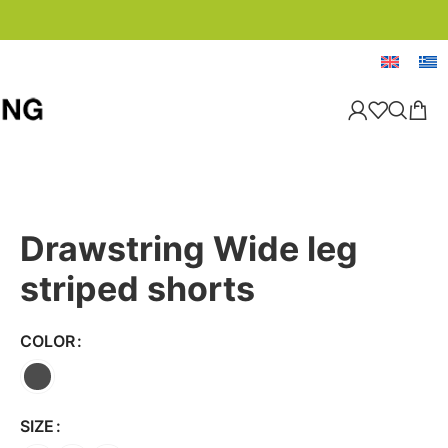
Drawstring Wide leg
striped shorts
COLOR
SIZE