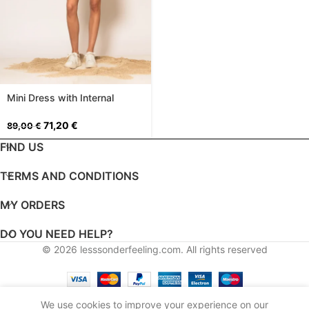
Mini Dress with Internal
Shorts
71,20
€
89,00
€
FIND US
TERMS AND CONDITIONS
MY ORDERS
DO YOU NEED HELP?
© 2026
lesssonderfeeling.com
. All rights reserved
English
Greek
We use cookies to improve your experience on our