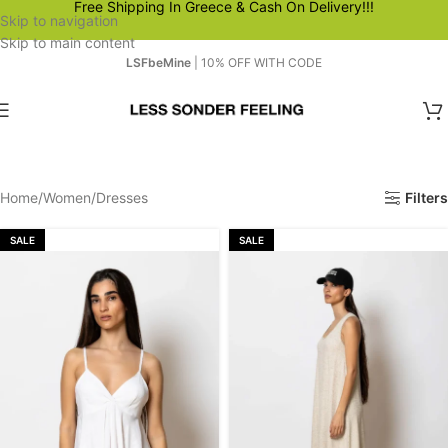
Free Shipping In Greece & Cash On Delivery!!!
Skip to navigation
Skip to main content
LSFbeMine
| 10% OFF WITH CODE
Home
Women
Dresses
Filters
SALE
SALE