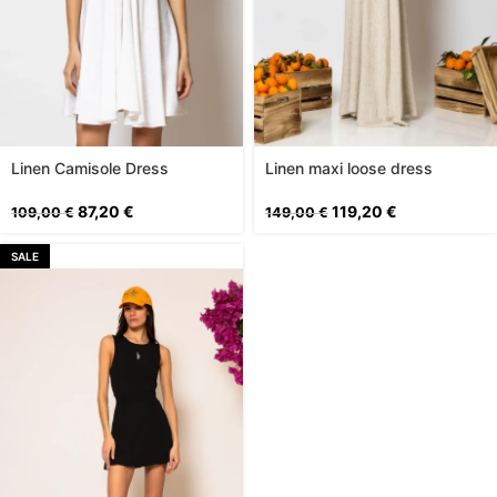
Linen Camisole Dress
Linen maxi loose dress
87,20
€
119,20
€
109,00
€
149,00
€
SALE