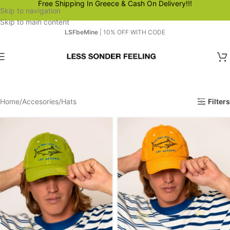
Free Shipping In Greece & Cash On Delivery!!!
Skip to navigation
Skip to main content
LSFbeMine
| 10% OFF WITH CODE
Home
Accesories
Hats
Filters