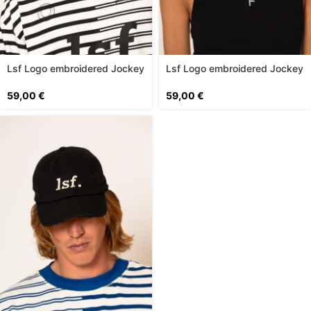
Lsf Logo embroidered Jockey
Lsf Logo embroidered Jockey
Hat
Hat
59,00
€
59,00
€