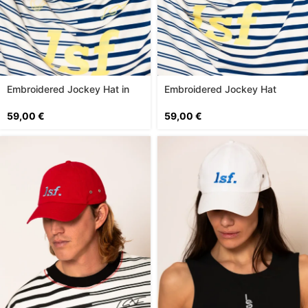
Embroidered Jockey Hat in
Embroidered Jockey Hat
Lime
59,00
€
59,00
€