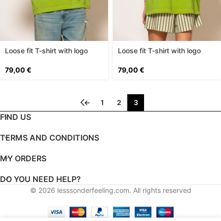
Loose fit T-shirt with logo
Loose fit T-shirt with logo
print
print
79,00
€
79,00
€
←
1
2
3
FIND US
TERMS AND CONDITIONS
MY ORDERS
DO YOU NEED HELP?
© 2026
lesssonderfeeling.com
. All rights reserved